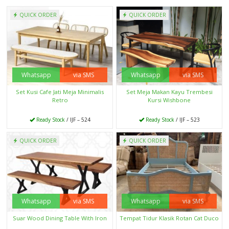
QUICK ORDER
QUICK ORDER
Whatsapp
via SMS
Whatsapp
via SMS
Set Kusi Cafe Jati Meja Minimalis
Set Meja Makan Kayu Trembesi
Retro
Kursi Wishbone
Ready Stock
/ IJF – 524
Ready Stock
/ IJF – 523
QUICK ORDER
QUICK ORDER
Whatsapp
via SMS
Whatsapp
via SMS
Suar Wood Dining Table With Iron
Tempat Tidur Klasik Rotan Cat Duco