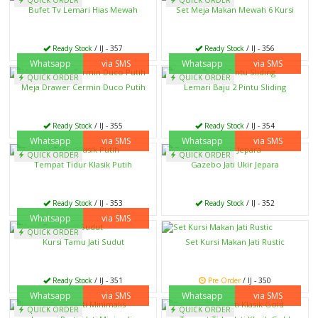
Bufet Tv Lemari Hias Mewah
Set Meja Makan Mewah 6 Kursi
Ready Stock
/ IJ - 357
Ready Stock
/ IJ - 356
Whatsapp
via SMS
Whatsapp
via SMS
QUICK ORDER
QUICK ORDER
Meja Drawer Cermin Duco Putih
Lemari Baju 2 Pintu Sliding
Ready Stock
/ IJ - 355
Ready Stock
/ IJ - 354
Whatsapp
via SMS
Whatsapp
via SMS
QUICK ORDER
QUICK ORDER
Tempat Tidur Klasik Putih
Gazebo Jati Ukir Jepara
Ready Stock
/ IJ - 353
Ready Stock
/ IJ - 352
Whatsapp
via SMS
QUICK ORDER
Kursi Tamu Jati Sudut
Set Kursi Makan Jati Rustic
Ready Stock
/ IJ - 351
Pre Order
/ IJ - 350
Whatsapp
via SMS
Whatsapp
via SMS
QUICK ORDER
QUICK ORDER