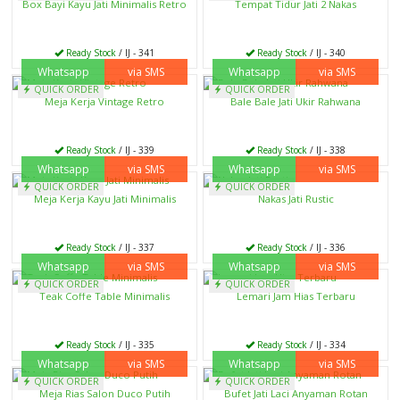
Box Bayi Kayu Jati Minimalis Retro
Tempat Tidur Jati 2 Nakas
Ready Stock
/ IJ - 341
Ready Stock
/ IJ - 340
Whatsapp
via SMS
Whatsapp
via SMS
QUICK ORDER
QUICK ORDER
Meja Kerja Vintage Retro
Bale Bale Jati Ukir Rahwana
Ready Stock
/ IJ - 339
Ready Stock
/ IJ - 338
Whatsapp
via SMS
Whatsapp
via SMS
QUICK ORDER
QUICK ORDER
Meja Kerja Kayu Jati Minimalis
Nakas Jati Rustic
Ready Stock
/ IJ - 337
Ready Stock
/ IJ - 336
Whatsapp
via SMS
Whatsapp
via SMS
QUICK ORDER
QUICK ORDER
Teak Coffe Table Minimalis
Lemari Jam Hias Terbaru
Ready Stock
/ IJ - 335
Ready Stock
/ IJ - 334
Whatsapp
via SMS
Whatsapp
via SMS
QUICK ORDER
QUICK ORDER
Meja Rias Salon Duco Putih
Bufet Jati Laci Anyaman Rotan