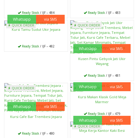
Ready Stock
/ IJF – 484
Ready Stock
/ IJF – 483
Whatsapp
via SMS
QUICK ORDER
QUICK ORDER
Kursi Tamu Sudut Ukir Jepara
Ready Stock
/ IJF – 482
Whatsapp
via SMS
Kusen Pintu Gebyok Jati Ukir
Wayang
Ready Stock
/ IJF – 481
Whatsapp
via SMS
QUICK ORDER
QUICK ORDER
Kursi Makan Klasik Gold Meja
Marmer
Whatsapp
via SMS
Ready Stock
/ IJF – 479
Kursi Cafe Bar Trembesi Jepara
Whatsapp
via SMS
QUICK ORDER
Meja Kerja Kantor Kaki Besi
Ready Stock
/ IJF – 480