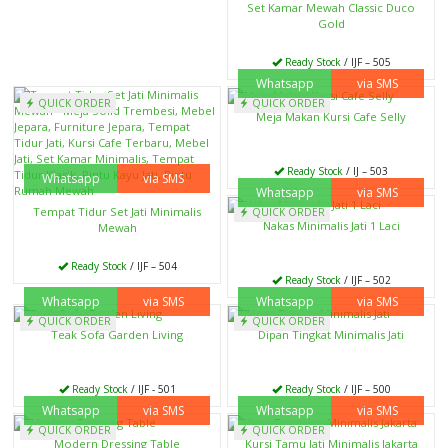
Set Kamar Mewah Classic Duco
Gold
Ready Stock
/ IJF – 505
Whatsapp
via SMS
QUICK ORDER
QUICK ORDER
Meja Makan Kursi Cafe Selly
Ready Stock
/ IJ – 503
Whatsapp
via SMS
Whatsapp
via SMS
Tempat Tidur Set Jati Minimalis
QUICK ORDER
Nakas Minimalis Jati 1 Laci
Mewah
Ready Stock
/ IJF – 504
Ready Stock
/ IJF – 502
Whatsapp
via SMS
Whatsapp
via SMS
QUICK ORDER
QUICK ORDER
Teak Sofa Garden Living
Dipan Tingkat Minimalis Jati
Ready Stock
/ IJF - 501
Ready Stock
/ IJF – 500
Whatsapp
via SMS
Whatsapp
via SMS
QUICK ORDER
QUICK ORDER
Modern Dressing Table
Kursi Tamu Jati Minimalis Jakarta