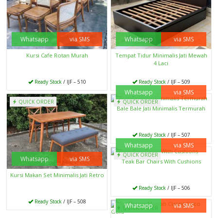
Whatsapp
via SMS
Whatsapp
via SMS
Kursi Cafe Rotan Murah
Tempat Tidur Minimalis Jati Mewah
4 Laci
Ready Stock
/ IJF – 510
Ready Stock
/ IJF – 509
Whatsapp
via SMS
QUICK ORDER
QUICK ORDER
Bale Bale Jati Minimalis Termurah
Ready Stock
/ IJF – 507
Whatsapp
via SMS
QUICK ORDER
Whatsapp
via SMS
Teak Bar Chairs With Cushions
Kursi Makan Set Minimalis Jati Retro
Ready Stock
/ IJF – 506
Ready Stock
/ IJF – 508
Whatsapp
via SMS
QUICK ORDER