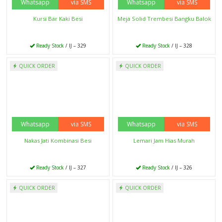
Ready Stock
/ IJ – 325
Ready Stock
/ IJ – 324
Whatsapp
via SMS
Whatsapp
via SMS
QUICK ORDER
QUICK ORDER
Meja Bangku Lipat Kayu Jati
Bufet Jati Minimalis 3 Laci
Ready Stock
/ IJ – 323
Ready Stock
/ IJ – 322
Whatsapp
via SMS
Whatsapp
via SMS
QUICK ORDER
QUICK ORDER
Dipan Jati Klasik Terbaru
Meja Rias Klasik Putih
Ready Stock
/ IJ – 321
Ready Stock
/ IJ – 320
Whatsapp
via SMS
Whatsapp
via SMS
QUICK ORDER
QUICK ORDER
Set Meja Solid Trembesi Natural
Kursi Teras Klasik jati
Ready Stock
/ IJ – 319
Ready Stock
/ IJ – 318
Whatsapp
via SMS
Whatsapp
via SMS
QUICK ORDER
QUICK ORDER
Set Kursi Tamu Mewah Italian
Set Bufet Tv Lemari Hias