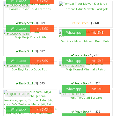
Whatsapp
via SMS
QUICK ORDER
Bangku Dokar Solid Trembesi
Tempat Tidur Mewah Klasik Jok
Ready Stock
/ IJ - 379
Pre Order
/ IJ - 378
Whatsapp
via SMS
Whatsapp
via SMS
QUICK ORDER
QUICK ORDER
Meja Kerja Duco Putih
Set Kursi Makan Mewah Duco Putih
Ready Stock
/ IJ - 377
Ready Stock
/ IJ - 376
Whatsapp
via SMS
Whatsapp
via SMS
QUICK ORDER
QUICK ORDER
Box Bayi Retro Duco Putih
Meja Konsul Minimalis Retro
Ready Stock
/ IJ - 375
Ready Stock
/ IJ - 374
Whatsapp
via SMS
QUICK ORDER
QUICK ORDER
Kursi Teras Jati Terbaru
Whatsapp
via SMS
Ready Stock
/ IJ - 372