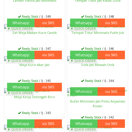
Lemari Partisi Jati Minimalis
Tempat Tidur Jati Klasik Gold
Ready Stock
/ IJ - 349
Ready Stock
/ IJ - 348
Whatsapp
via SMS
Whatsapp
via SMS
QUICK ORDER
QUICK ORDER
Set Meja Makan Kursi Cantik
Tempat Tidur Minimalis Putih Jok
Ready Stock
/ IJ - 347
Ready Stock
/ IJ - 346
Whatsapp
via SMS
Whatsapp
via SMS
QUICK ORDER
QUICK ORDER
Meja Kursi Akar Jati
Sofa Jati Mewah Unik
Ready Stock
/ IJ - 345
Ready Stock
/ IJ - 344
Whatsapp
via SMS
Whatsapp
via SMS
QUICK ORDER
QUICK ORDER
Meja Kerja Setengah Biro
Bufet Minimalis Jati Pintu Anyaman
Rotan
Ready Stock
/ IJ - 343
Ready Stock
/ IJ - 342
Whatsapp
via SMS
Whatsapp
via SMS
QUICK ORDER
QUICK ORDER