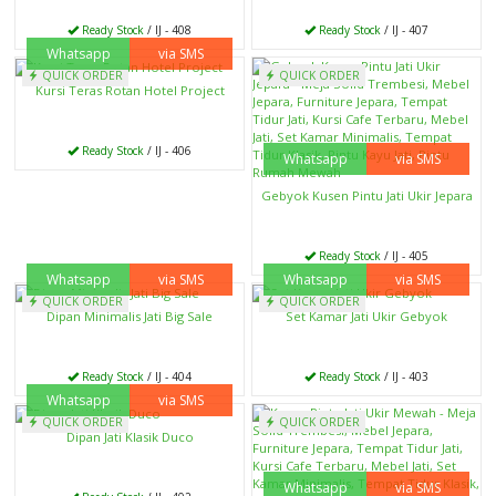
Ready Stock
/ IJ - 408
Ready Stock
/ IJ - 407
Whatsapp
via SMS
QUICK ORDER
QUICK ORDER
Kursi Teras Rotan Hotel Project
Ready Stock
/ IJ - 406
Whatsapp
via SMS
Gebyok Kusen Pintu Jati Ukir Jepara
Ready Stock
/ IJ - 405
Whatsapp
via SMS
Whatsapp
via SMS
QUICK ORDER
QUICK ORDER
Dipan Minimalis Jati Big Sale
Set Kamar Jati Ukir Gebyok
Ready Stock
/ IJ - 404
Ready Stock
/ IJ - 403
Whatsapp
via SMS
QUICK ORDER
QUICK ORDER
Dipan Jati Klasik Duco
Whatsapp
via SMS