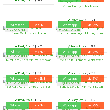
Ready Stock
/ IJ - 402
Kusen Pintu Jati Ukir Mewah
Ready Stock
/ IJ - 401
Whatsapp
via SMS
Whatsapp
via SMS
QUICK ORDER
QUICK ORDER
Nakas Oval 3 Laci Kekinian
Lemari Pakaian Jati Ukiran Jepara
Ready Stock
/ IJ - 400
Ready Stock
/ IJ - 399
Whatsapp
via SMS
Whatsapp
via SMS
QUICK ORDER
QUICK ORDER
Kursi Tamu Sofa Minimalis Mewah
Meja Solid Trembesi White Wash
Ready Stock
/ IJ - 398
Ready Stock
/ IJ - 397
Whatsapp
via SMS
Whatsapp
via SMS
QUICK ORDER
QUICK ORDER
Set Kursi Cafe Trembesi Kaki Besi
Bangku Sofa Jati Minimalis Rotan
Ready Stock
/ IJ - 396
Ready Stock
/ IJ - 395
Whatsapp
via SMS
Whatsapp
via SMS
QUICK ORDER
QUICK ORDER