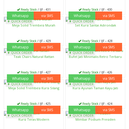
Ready Stock
/ IJF - 431
Ready Stock
/ IJF - 430
Whatsapp
via SMS
Whatsapp
via SMS
QUICK ORDER
QUICK ORDER
Meja Solid Trembesi Murah
Set Kursi Santai Adirondak
Ready Stock
/ IJF – 429
Ready Stock
/ IJF – 428
Whatsapp
via SMS
Whatsapp
via SMS
QUICK ORDER
QUICK ORDER
Teak Chairs Natural Rattan
Bufet Jati Minimalis Retro Terbaru
Ready Stock
/ IJF - 427
Ready Stock
/ IJF - 426
Whatsapp
via SMS
Whatsapp
via SMS
QUICK ORDER
QUICK ORDER
Meja Solid Trembesi Kursi Silang
Kursi Ayunan Taman Kayu Jati
Ready Stock
/ IJF - 425
Ready Stock
/ IJF - 424
Whatsapp
via SMS
Whatsapp
via SMS
QUICK ORDER
QUICK ORDER
Kursi Teras Modern
Mimbar Podium Presiden