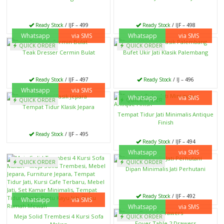
Ready Stock
/ IJF – 499
Ready Stock
/ IJF – 498
Whatsapp
via SMS
Whatsapp
via SMS
QUICK ORDER
QUICK ORDER
Teak Dresser Cermin Bulat
Bufet Ukir Jati Klasik Palembang
Ready Stock
/ IJF – 497
Ready Stock
/ IJ – 496
Whatsapp
via SMS
Whatsapp
via SMS
QUICK ORDER
QUICK ORDER
Tempat Tidur Klasik Jepara
Tempat Tidur Jati Minimalis Antique
Finish
Ready Stock
/ IJF – 495
Ready Stock
/ IJF – 494
Whatsapp
via SMS
QUICK ORDER
QUICK ORDER
Dipan Minimalis Jati Perhutani
Ready Stock
/ IJF – 492
Whatsapp
via SMS
Whatsapp
via SMS
Meja Solid Trembesi 4 Kursi Sofa
QUICK ORDER
Foyer Table 2 Drawers