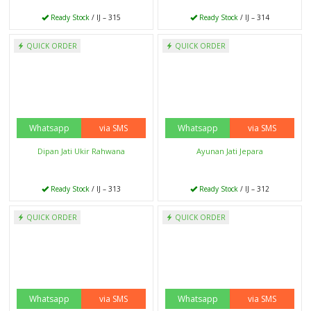
Ready Stock
/ IJ - 293
Ready Stock
/ IJ - 292
Whatsapp
via SMS
QUICK ORDER
QUICK ORDER
Kursi Bar Minimalis
Ready Stock
/ IJ - 291
Whatsapp
via SMS
Dipan Minimalis Putih
Ready Stock
/ IJ - 290
QUICK ORDER
QUICK ORDER
Whatsapp
via SMS
Whatsapp
via SMS