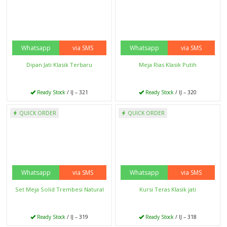
Ready Stock
/ IJ – 309
Ready Stock
/ IJ – 308
Whatsapp
via SMS
Whatsapp
via SMS
QUICK ORDER
QUICK ORDER
Stool Solid Trembesi
Lemari Hias Botol Kayu Jati
Ready Stock
/ IJ – 307
Ready Stock
/ IJ – 306
Whatsapp
via SMS
Whatsapp
via SMS
QUICK ORDER
QUICK ORDER
Bufet Tv Kayu Jati
Tempat Tidur Anak Perempuan
Ready Stock
/ IJ – 305
Ready Stock
/ IJ – 304
Whatsapp
via SMS
Whatsapp
via SMS
QUICK ORDER
QUICK ORDER
Kursi Kantor Mewah
Meja Kerja Kantor Mewah
Ready Stock
/ IJ – 303
Ready Stock
/ IJ – 302
Whatsapp
via SMS
Whatsapp
via SMS
QUICK ORDER
QUICK ORDER
Bale Bale Jati Sorong
Dipan Anak Minimalis Tingkat