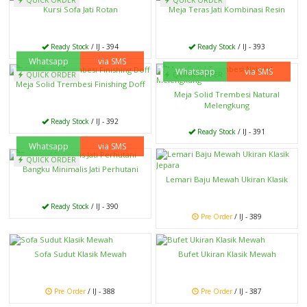
Kursi Sofa Jati Rotan
Meja Teras Jati Kombinasi Resin
Ready Stock
/ IJ - 394
Ready Stock
/ IJ - 393
Whatsapp
via SMS
Whatsapp
via SMS
QUICK ORDER
QUICK ORDER
Meja Solid Trembesi Finishing Doff
Meja Solid Trembesi Natural
Melengkung
Ready Stock
/ IJ - 392
Ready Stock
/ IJ - 391
Whatsapp
via SMS
QUICK ORDER
Bangku Minimalis Jati Perhutani
Lemari Baju Mewah Ukiran Klasik
Ready Stock
/ IJ - 390
Pre Order
/ IJ - 389
Sofa Sudut Klasik Mewah
Bufet Ukiran Klasik Mewah
Pre Order
/ IJ - 388
Pre Order
/ IJ - 387