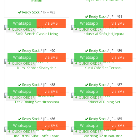
Makan
Ready Stock
/ IJF – 493
Ready Stock
/ IJF – 491
Whatsapp
via SMS
Whatsapp
via SMS
QUICK ORDER
QUICK ORDER
Sofa Bench Classic Living
Industrial Sofa Jati Jepara
Ready Stock
/ IJF – 490
Ready Stock
/ IJF – 489
Whatsapp
via SMS
Whatsapp
via SMS
QUICK ORDER
QUICK ORDER
Kursi Kantor Shabychic
Kursi Cafe Set Terbaru
Ready Stock
/ IJF – 488
Ready Stock
/ IJF – 487
Whatsapp
via SMS
Whatsapp
via SMS
QUICK ORDER
QUICK ORDER
Teak Dining Set Hiroshima
Industrial Dining Set
Ready Stock
/ IJF – 486
Ready Stock
/ IJF – 485
Whatsapp
via SMS
Whatsapp
via SMS
QUICK ORDER
QUICK ORDER
Industrial Suar Coffe Table
Working Desk Industrial