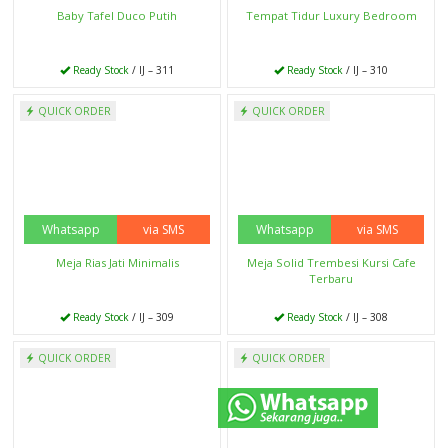
Set Meja Kursi Makan
Set Sofa Tamu Sudut
Ready Stock
/ IJ - 289
Ready Stock
/ IJ - 285
QUICK ORDER
QUICK ORDER
Whatsapp
via SMS
Whatsapp
via SMS
Kursi Tamu Sofa
Kursi Tamu Jati
Ready Stock
/ IJ - 284
Ready Stock
/ IJ - 283
Selanjutnya
QUICK ORDER