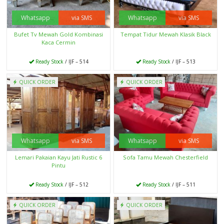
Whatsapp
via SMS
Whatsapp
via SMS
Bufet Tv Mewah Gold Kombinasi
Tempat Tidur Mewah Klasik Black
Kaca Cermin
Ready Stock
/ IJF – 514
Ready Stock
/ IJF – 513
QUICK ORDER
QUICK ORDER
Whatsapp
via SMS
Whatsapp
via SMS
Lemari Pakaian Kayu Jati Rustic 6
Sofa Tamu Mewah Chesterfield
Pintu
Ready Stock
/ IJF – 512
Ready Stock
/ IJF – 511
QUICK ORDER
QUICK ORDER