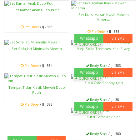
Set Kamar Anak Duco Putih
Set Kursi Makan Klasik Mewah
Minerva
Pre Order
/ IJ - 386
Pre Order
/ IJ - 385
Whatsapp
via SMS
QUICK ORDER
Set Sofa Jati Minimalis Mewah
Meja Solid Trembesi Kaki Silang
Pre Order
/ IJ - 384
Ready Stock
/ IJ - 383
Whatsapp
via SMS
QUICK ORDER
Kursi Cafe Set Kayu Jati
Tempat Tidur Klasik Mewah Duco
Putih
Ready Stock
/ IJ - 381
Pre Order
/ IJ - 382
Whatsapp
via SMS
QUICK ORDER
Kursi Teras Kekinian
Ready Stock
/ IJ - 380