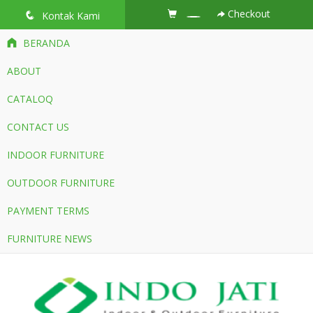
Checkout
q
Kontak Kami
BERANDA
ABOUT
CATALOQ
CONTACT US
INDOOR FURNITURE
OUTDOOR FURNITURE
PAYMENT TERMS
FURNITURE NEWS