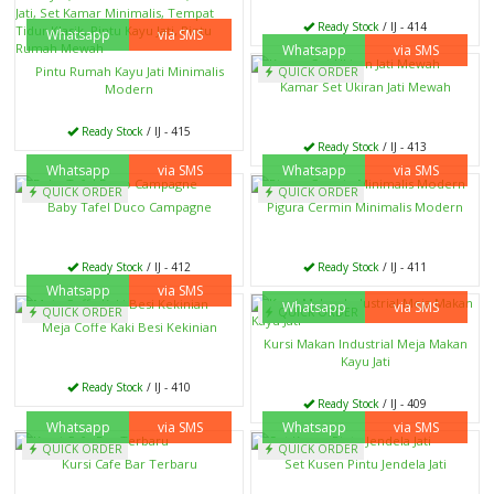
Ready Stock
/ IJ - 414
Whatsapp
via SMS
Whatsapp
via SMS
Pintu Rumah Kayu Jati Minimalis
QUICK ORDER
Kamar Set Ukiran Jati Mewah
Modern
Ready Stock
/ IJ - 415
Ready Stock
/ IJ - 413
Whatsapp
via SMS
Whatsapp
via SMS
QUICK ORDER
QUICK ORDER
Baby Tafel Duco Campagne
Pigura Cermin Minimalis Modern
Ready Stock
/ IJ - 412
Ready Stock
/ IJ - 411
Whatsapp
via SMS
Whatsapp
via SMS
QUICK ORDER
QUICK ORDER
Meja Coffe Kaki Besi Kekinian
Kursi Makan Industrial Meja Makan
Kayu Jati
Ready Stock
/ IJ - 410
Ready Stock
/ IJ - 409
Whatsapp
via SMS
Whatsapp
via SMS
QUICK ORDER
QUICK ORDER
Kursi Cafe Bar Terbaru
Set Kusen Pintu Jendela Jati