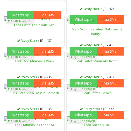
Ready Stock
/ IJF – 478
Whatsapp
via SMS
Whatsapp
via SMS
QUICK ORDER
QUICK ORDER
Teak Coffe Table Kaki Besi
Meja Solid Trembesi Kaki Besi 2
Bangku
Ready Stock
/ IJF – 437
Ready Stock
/ IJF – 436
Whatsapp
via SMS
Whatsapp
via SMS
QUICK ORDER
QUICK ORDER
Teak Bed Minimalis Black
Teak Bufet Minimalis Rotan
Ready Stock
/ IJF – 435
Ready Stock
/ IJF – 434
Whatsapp
via SMS
Whatsapp
via SMS
QUICK ORDER
QUICK ORDER
Kursi Cafe Meja Desain Terbaru
Teak Rattan Bench
Ready Stock
/ IJF – 433
Ready Stock
/ IJF - 432
Whatsapp
via SMS
Whatsapp
via SMS
QUICK ORDER
QUICK ORDER
Teak Minimalis Credenza
Teak Nakas 3 Laci