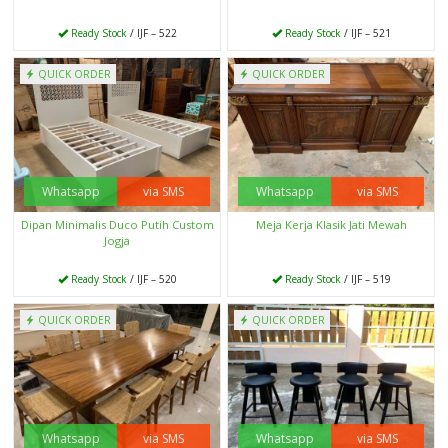
Ready Stock
/ IJF – 522
Ready Stock
/ IJF – 521
QUICK ORDER
QUICK ORDER
Whatsapp
via SMS
Whatsapp
via SMS
Dipan Minimalis Duco Putih Custom
Meja Kerja Klasik Jati Mewah
Jogja
Ready Stock
/ IJF – 520
Ready Stock
/ IJF – 519
QUICK ORDER
QUICK ORDER
Whatsapp
via SMS
Whatsapp
via SMS