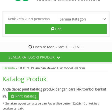
Cari
Open at Mon - Sat: 9:00 - 16:00
SEMUA KATEGORI PRODUK
Beranda
»
Set Kursi Pelaminan Mewah Ukir Model Syahrini
Katalog Produk
Anda dapat print katalog produk dengan cara klik tombol berikut
ini.
Print Katalog
* Gunakan layout Landscape dan Paper Size Letter (22x28cm) untuk hasil
cetakan terbaik.