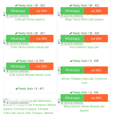
Ready Stock
/ IJF - 423
Ready Stock
/ IJF - 422
Whatsapp
via SMS
Whatsapp
via SMS
QUICK ORDER
QUICK ORDER
Sofa Jati Rotan Jepara
Meja Tamu Retro Jati Jepara
Ready Stock
/ IJF - 421
Ready Stock
/ IJF - 420
Whatsapp
via SMS
Whatsapp
via SMS
QUICK ORDER
QUICK ORDER
Sofa Tamu Jumbo Klasik Jati
Kursi Kantor Kayu Jati
Ready Stock
/ IJ- 419
Ready Stock
/ IJ - 418
Whatsapp
via SMS
Whatsapp
via SMS
QUICK ORDER
QUICK ORDER
Sofa Sudut Mewah Klasik Gold
Almari Pakaian Kayu Jati Custome
Size
Ready Stock
/ IJ - 417
Ready Stock
/ IJ - 416
Whatsapp
via SMS
QUICK ORDER
QUICK ORDER
Meja Kantor Klasik Mewah Jati
Jepara