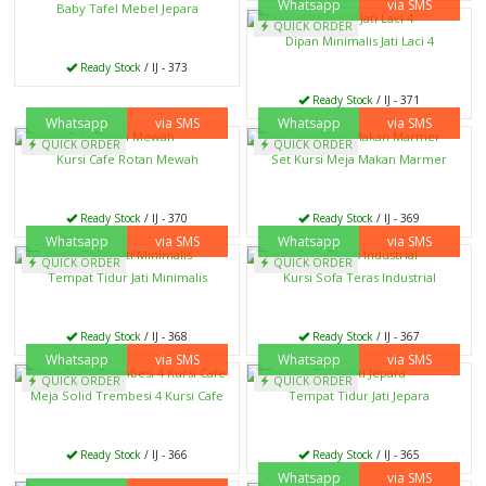
Whatsapp
via SMS
Baby Tafel Mebel Jepara
QUICK ORDER
Dipan Minimalis Jati Laci 4
Ready Stock
/ IJ - 373
Ready Stock
/ IJ - 371
Whatsapp
via SMS
Whatsapp
via SMS
QUICK ORDER
QUICK ORDER
Kursi Cafe Rotan Mewah
Set Kursi Meja Makan Marmer
Ready Stock
/ IJ - 370
Ready Stock
/ IJ - 369
Whatsapp
via SMS
Whatsapp
via SMS
QUICK ORDER
QUICK ORDER
Tempat Tidur Jati Minimalis
Kursi Sofa Teras Industrial
Ready Stock
/ IJ - 368
Ready Stock
/ IJ - 367
Whatsapp
via SMS
Whatsapp
via SMS
QUICK ORDER
QUICK ORDER
Meja Solid Trembesi 4 Kursi Cafe
Tempat Tidur Jati Jepara
Ready Stock
/ IJ - 366
Ready Stock
/ IJ - 365
Whatsapp
via SMS