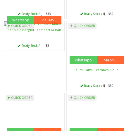
Ready Stock
/ IJ – 333
Ready Stock
/ IJ – 332
Whatsapp
via SMS
Whatsapp
via SMS
QUICK ORDER
QUICK ORDER
Set Meja Bangku Trembesi Murah
Kursi Tamu Trembesi Solid
Ready Stock
/ IJ – 331
Ready Stock
/ IJ – 330
Whatsapp
via SMS
Whatsapp
via SMS
QUICK ORDER
QUICK ORDER
Kursi Bar Kaki Besi
Meja Solid Trembesi Bangku Balok
Ready Stock
/ IJ – 329
Ready Stock
/ IJ – 328
Whatsapp
via SMS
Whatsapp
via SMS
QUICK ORDER
QUICK ORDER
Nakas Jati Kombinasi Besi
Lemari Jam Hias Murah
Ready Stock
/ IJ – 327
Ready Stock
/ IJ – 326
Whatsapp
via SMS
Whatsapp
via SMS
QUICK ORDER
QUICK ORDER
Kusen Pintu Jati Kupu Tarung
Kursi Cafe Meja Trembesi Solid