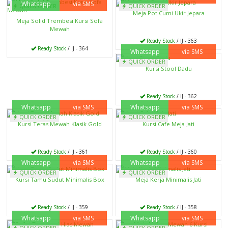
Whatsapp
via SMS
QUICK ORDER
QUICK ORDER
Meja Pot Cumi Ukir Jepara
Meja Solid Trembesi Kursi Sofa
Mewah
Ready Stock
/ IJ - 363
Ready Stock
/ IJ - 364
Whatsapp
via SMS
QUICK ORDER
Kursi Stool Dadu
Ready Stock
/ IJ - 362
Whatsapp
via SMS
Whatsapp
via SMS
QUICK ORDER
QUICK ORDER
Kursi Teras Mewah Klasik Gold
Kursi Cafe Meja Jati
Ready Stock
/ IJ - 361
Ready Stock
/ IJ - 360
Whatsapp
via SMS
Whatsapp
via SMS
QUICK ORDER
QUICK ORDER
Kursi Tamu Sudut Minimalis Box
Meja Kerja Minimalis Jati
Ready Stock
/ IJ - 359
Ready Stock
/ IJ - 358
Whatsapp
via SMS
Whatsapp
via SMS
QUICK ORDER
QUICK ORDER