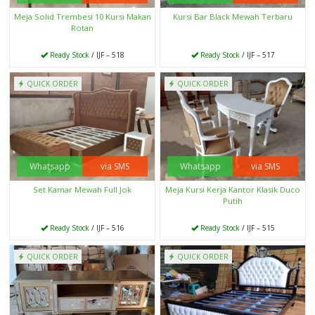
Meja Solid Trembesi 10 Kursi Makan
Kursi Bar Black Mewah Terbaru
Rotan
Ready Stock
/ IJF – 518
Ready Stock
/ IJF – 517
QUICK ORDER
QUICK ORDER
Whatsapp
via SMS
Whatsapp
via SMS
Set Kamar Mewah Full Jok
Meja Kursi Kerja Kantor Klasik Duco
Putih
Ready Stock
/ IJF – 516
Ready Stock
/ IJF – 515
QUICK ORDER
QUICK ORDER