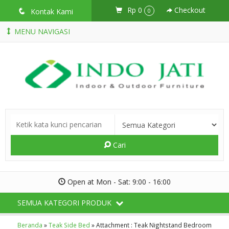
Rp 0
Checkout
q
Kontak Kami
0
MENU NAVIGASI
Cari
Open at Mon - Sat: 9:00 - 16:00
SEMUA KATEGORI PRODUK
Beranda
»
Teak Side Bed
» Attachment : Teak Nightstand Bedroom