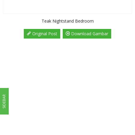
Teak Nightstand Bedroom
Original Post
Download Gambar
SIDEBAR