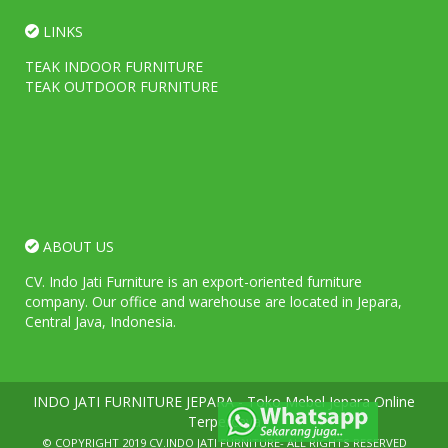
LINKS
TEAK INDOOR FURNITURE
TEAK OUTDOOR FURNITURE
ABOUT US
CV. Indo Jati Furniture is an export-oriented furniture
company. Our office and warehouse are located in Jepara,
Central Java, Indonesia.
INDO JATI FURNITURE JEPARA - Toko Mebel Jepara Online
Terpercaya
© COPYRIGHT 2019
CV.INDO JATI FURNITURE
- ALL RIGHTS RESERVED