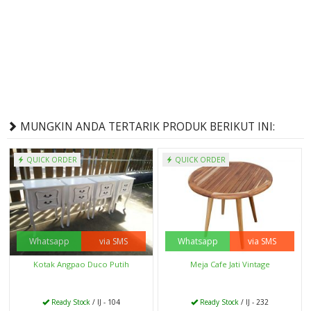
MUNGKIN ANDA TERTARIK PRODUK BERIKUT INI:
QUICK ORDER
QUICK ORDER
Whatsapp
via SMS
Whatsapp
via SMS
Kotak Angpao Duco Putih
Meja Cafe Jati Vintage
Ready Stock
/ IJ - 104
Ready Stock
/ IJ - 232