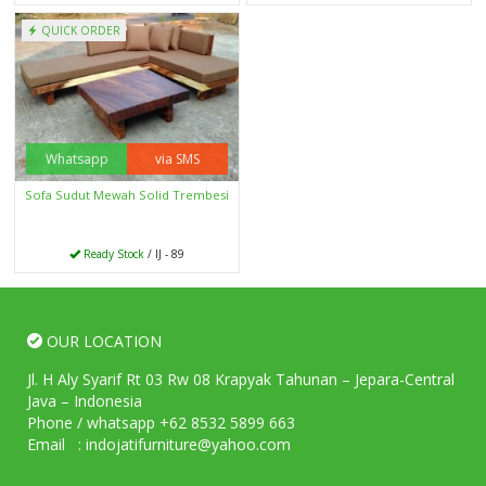
QUICK ORDER
Whatsapp
via SMS
Sofa Sudut Mewah Solid Trembesi
Ready Stock
/ IJ - 89
OUR LOCATION
Jl. H Aly Syarif Rt 03 Rw 08 Krapyak Tahunan – Jepara-Central
Java – Indonesia
Phone / whatsapp +62 8532 5899 663
Email : indojatifurniture@yahoo.com