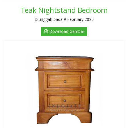
Teak Nightstand Bedroom
Diunggah pada 9 February 2020
Download Gambar