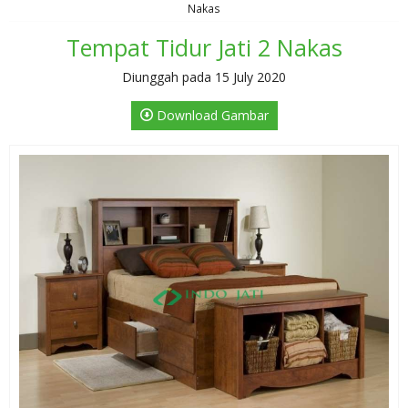
Nakas
Tempat Tidur Jati 2 Nakas
Diunggah pada 15 July 2020
Download Gambar