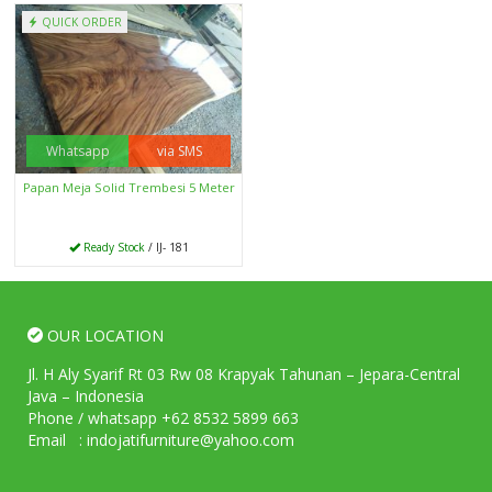
QUICK ORDER
Whatsapp
via SMS
Papan Meja Solid Trembesi 5 Meter
Ready Stock
/ IJ- 181
OUR LOCATION
Jl. H Aly Syarif Rt 03 Rw 08 Krapyak Tahunan – Jepara-Central
Java – Indonesia
Phone / whatsapp +62 8532 5899 663
Email : indojatifurniture@yahoo.com