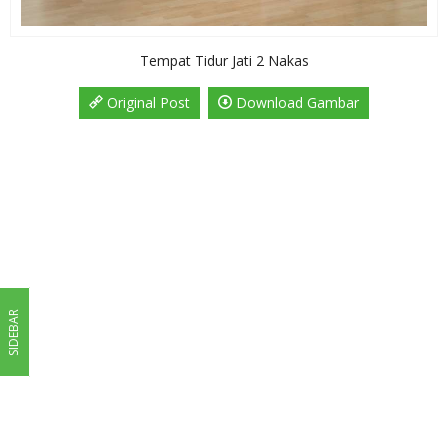
Tempat Tidur Jati 2 Nakas
Original Post
Download Gambar
SIDEBAR