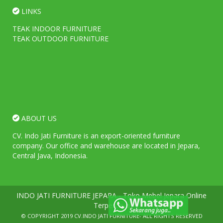
LINKS
TEAK INDOOR FURNITURE
TEAK OUTDOOR FURNITURE
ABOUT US
CV. Indo Jati Furniture is an export-oriented furniture
company. Our office and warehouse are located in Jepara,
Central Java, Indonesia.
INDO JATI FURNITURE JEPARA - Toko Mebel Jepara Online
Terpercaya
© COPYRIGHT 2019
CV.INDO JATI FURNITURE
- ALL RIGHTS RESERVED