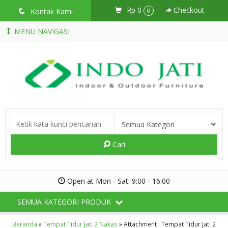
Rp 0
Checkout
q
Kontak Kami
0
MENU NAVIGASI
Cari
Open at Mon - Sat: 9:00 - 16:00
SEMUA KATEGORI PRODUK
Beranda
»
Tempat Tidur Jati 2 Nakas
» Attachment : Tempat Tidur Jati 2