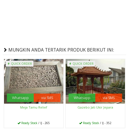
MUNGKIN ANDA TERTARIK PRODUK BERIKUT INI:
QUICK ORDER
QUICK ORDER
Whatsapp
via SMS
Whatsapp
via SMS
Meja Tamu Relief
Gazebo Jati Ukir Jepara
Ready Stock
/ IJ - 265
Ready Stock
/ IJ - 352