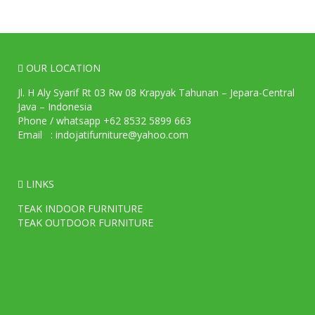
OUR LOCATION
Jl. H Aly Syarif Rt 03 Rw 08 Krapyak Tahunan – Jepara-Central
Java – Indonesia
Phone / whatsapp +62 8532 5899 663
Email : indojatifurniture@yahoo.com
LINKS
TEAK INDOOR FURNITURE
TEAK OUTDOOR FURNITURE