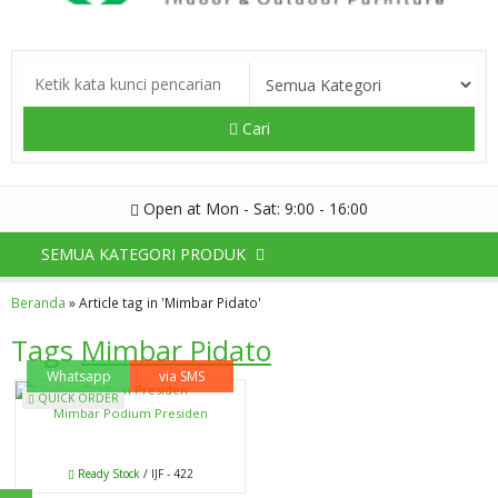
Cari
Open at Mon - Sat: 9:00 - 16:00
SEMUA KATEGORI PRODUK
Beranda
»
Article tag in 'Mimbar Pidato'
Tags
Mimbar Pidato
Whatsapp
via SMS
QUICK ORDER
Mimbar Podium Presiden
Ready Stock
/ IJF - 422