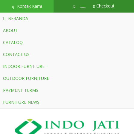
Checkout
Kontak Kami
q
BERANDA
ABOUT
CATALOQ
CONTACT US
INDOOR FURNITURE
OUTDOOR FURNITURE
PAYMENT TERMS
FURNITURE NEWS