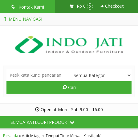
Rp 0
Checkout
q
Kontak Kami
0
MENU NAVIGASI
Cari
Open at Mon - Sat: 9:00 - 16:00
SEMUA KATEGORI PRODUK
Beranda
»
Article tag in 'Tempat Tidur Mewah Klasik Jok'