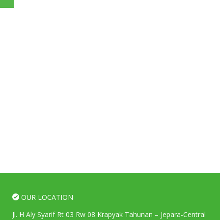
OUR LOCATION
Jl. H Aly Syarif Rt 03 Rw 08 Krapyak Tahunan – Jepara-Central