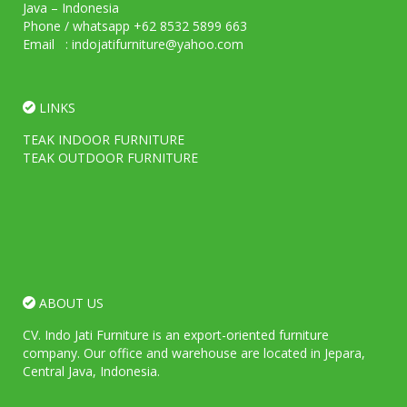
Java – Indonesia
Phone / whatsapp +62 8532 5899 663
Email : indojatifurniture@yahoo.com
LINKS
TEAK INDOOR FURNITURE
TEAK OUTDOOR FURNITURE
ABOUT US
CV. Indo Jati Furniture is an export-oriented furniture
company. Our office and warehouse are located in Jepara,
Central Java, Indonesia.