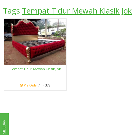
Tags
Tempat Tidur Mewah Klasik Jok
Tempat Tidur Mewah Klasik Jok
Pre Order
/ IJ - 378
SIDEBAR