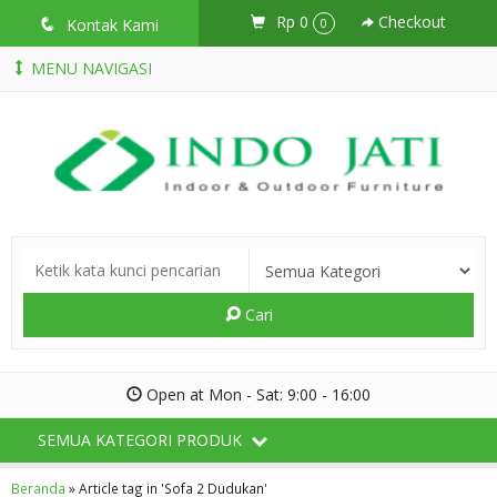
Rp 0
Checkout
q
Kontak Kami
0
MENU NAVIGASI
Cari
Open at Mon - Sat: 9:00 - 16:00
SEMUA KATEGORI PRODUK
Beranda
»
Article tag in 'Sofa 2 Dudukan'