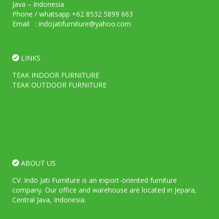
Java – Indonesia
Phone / whatsapp +62 8532 5899 663
Email : indojatifurniture@yahoo.com
LINKS
TEAK INDOOR FURNITURE
TEAK OUTDOOR FURNITURE
ABOUT US
CV. Indo Jati Furniture is an export-oriented furniture
company. Our office and warehouse are located in Jepara,
Central Java, Indonesia.