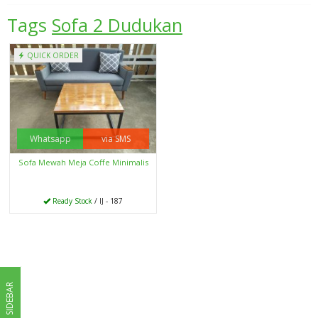
Tags
Sofa 2 Dudukan
QUICK ORDER
Whatsapp
via SMS
Sofa Mewah Meja Coffe Minimalis
Ready Stock
/ IJ - 187
SIDEBAR