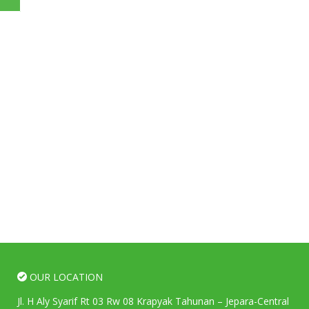
OUR LOCATION
Jl. H Aly Syarif Rt 03 Rw 08 Krapyak Tahunan – Jepara-Central