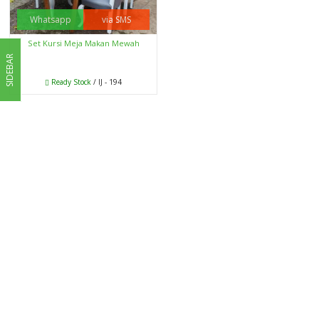
Whatsapp
via SMS
Set Kursi Meja Makan Mewah
SIDEBAR
Ready Stock
/ IJ - 194