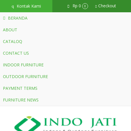
Rp 0
Checkout
Kontak Kami
q
0
BERANDA
ABOUT
CATALOQ
CONTACT US
INDOOR FURNITURE
OUTDOOR FURNITURE
PAYMENT TERMS
FURNITURE NEWS