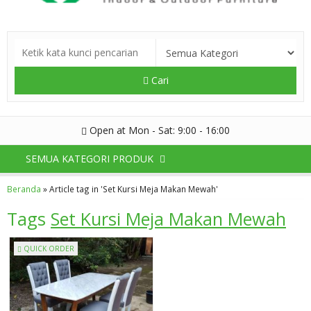
Cari
Open at Mon - Sat: 9:00 - 16:00
SEMUA KATEGORI PRODUK
Beranda
»
Article tag in 'Set Kursi Meja Makan Mewah'
Tags
Set Kursi Meja Makan Mewah
QUICK ORDER