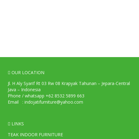
OUR LOCATION
Jl. H Aly Syarif Rt 03 Rw 08 Krapyak Tahunan – Jepara-Central
Java – Indonesia
Phone / whatsapp +62 8532 5899 663
Email : indojatifurniture@yahoo.com
LINKS
TEAK INDOOR FURNITURE