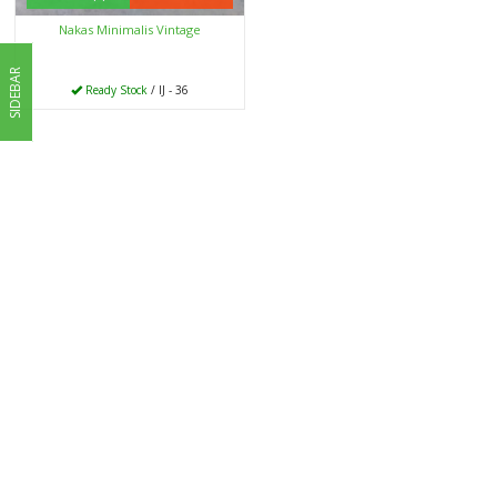
Nakas Minimalis Vintage
SIDEBAR
Ready Stock
/ IJ - 36