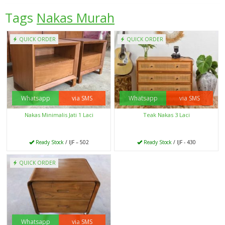
Tags
Nakas Murah
QUICK ORDER
QUICK ORDER
Whatsapp
via SMS
Whatsapp
via SMS
Nakas Minimalis Jati 1 Laci
Teak Nakas 3 Laci
Ready Stock
/ IJF – 502
Ready Stock
/ IJF - 430
QUICK ORDER
Whatsapp
via SMS