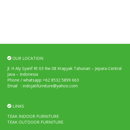
OUR LOCATION
Jl. H Aly Syarif Rt 03 Rw 08 Krapyak Tahunan – Jepara-Central
Java – Indonesia
Phone / whatsapp +62 8532 5899 663
Email : indojatifurniture@yahoo.com
LINKS
TEAK INDOOR FURNITURE
TEAK OUTDOOR FURNITURE