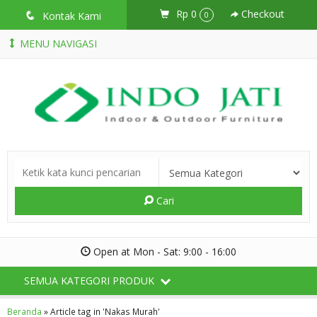
Rp 0
Checkout
q
Kontak Kami
0
MENU NAVIGASI
Cari
Open at Mon - Sat: 9:00 - 16:00
SEMUA KATEGORI PRODUK
Beranda
»
Article tag in 'Nakas Murah'