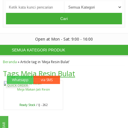
Cari
Open at Mon - Sat: 9:00 - 16:00
SEMUA KATEGORI PRODUK
Beranda
»
Article tag in 'Meja Resin Bulat'
Tags
Meja Resin Bulat
Whatsapp
via SMS
QUICK ORDER
Meja Makan Jati Resin
Ready Stock
/ IJ - 262