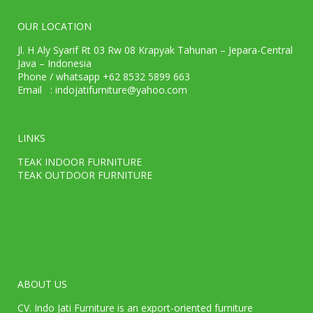
OUR LOCATION
Jl. H Aly Syarif Rt 03 Rw 08 Krapyak Tahunan – Jepara-Central
Java – Indonesia
Phone / whatsapp +62 8532 5899 663
Email : indojatifurniture@yahoo.com
LINKS
TEAK INDOOR FURNITURE
TEAK OUTDOOR FURNITURE
ABOUT US
CV. Indo Jati Furniture is an export-oriented furniture