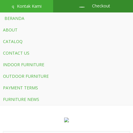
Checkout
Kontak Kami
q
BERANDA
ABOUT
CATALOQ
CONTACT US
INDOOR FURNITURE
OUTDOOR FURNITURE
PAYMENT TERMS
FURNITURE NEWS