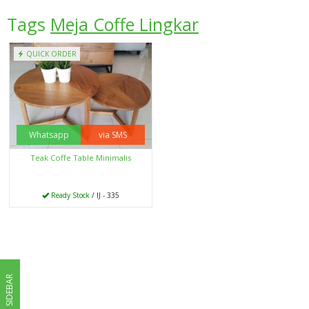
Tags
Meja Coffe Lingkar
QUICK ORDER
Whatsapp
via SMS
Teak Coffe Table Minimalis
Ready Stock
/ IJ - 335
SIDEBAR