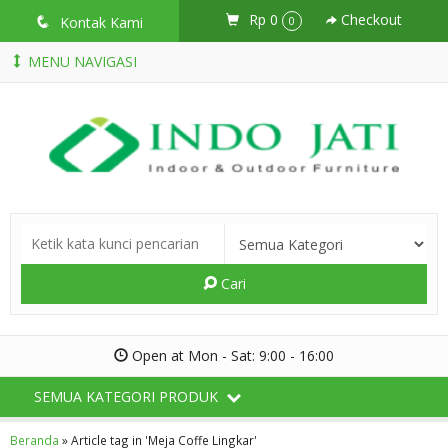
Rp 0
Checkout
q
Kontak Kami
0
MENU NAVIGASI
Cari
Open at Mon - Sat: 9:00 - 16:00
SEMUA KATEGORI PRODUK
Beranda
»
Article tag in 'Meja Coffe Lingkar'