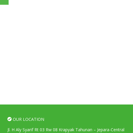
OUR LOCATION
Jl. H Aly Syarif Rt 03 Rw 08 Krapyak Tahunan – Jepara-Central