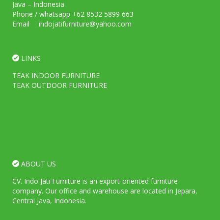
Java – Indonesia
Phone / whatsapp +62 8532 5899 663
Email : indojatifurniture@yahoo.com
LINKS
TEAK INDOOR FURNITURE
TEAK OUTDOOR FURNITURE
ABOUT US
CV. Indo Jati Furniture is an export-oriented furniture
company. Our office and warehouse are located in Jepara,
Central Java, Indonesia.