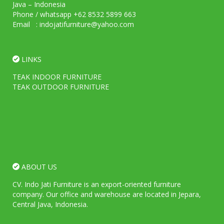
Java – Indonesia
Phone / whatsapp +62 8532 5899 663
Email : indojatifurniture@yahoo.com
LINKS
TEAK INDOOR FURNITURE
TEAK OUTDOOR FURNITURE
ABOUT US
CV. Indo Jati Furniture is an export-oriented furniture
company. Our office and warehouse are located in Jepara,
Central Java, Indonesia.