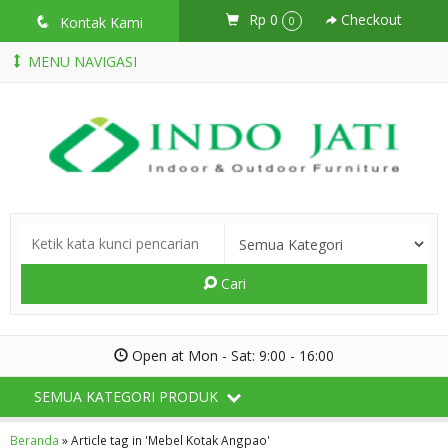
Rp 0
Checkout
q
Kontak Kami
0
MENU NAVIGASI
Cari
Open at Mon - Sat: 9:00 - 16:00
SEMUA KATEGORI PRODUK
Beranda
»
Article tag in 'Mebel Kotak Angpao'