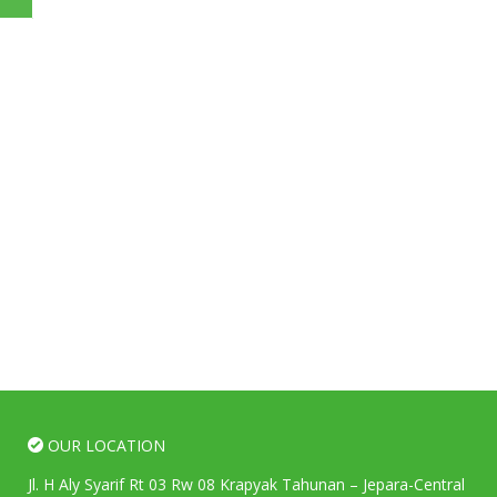
OUR LOCATION
Jl. H Aly Syarif Rt 03 Rw 08 Krapyak Tahunan – Jepara-Central