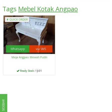
Tags
Mebel Kotak Angpao
QUICK ORDER
Whatsapp
via SMS
Meja Angpao Mewah Putih
Ready Stock
/ IJ-01
SIDEBAR