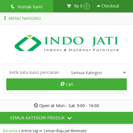
Rp 0
Checkout
q
Kontak Kami
0
MENU NAVIGASI
Cari
Open at Mon - Sat: 9:00 - 16:00
SEMUA KATEGORI PRODUK
Beranda
»
Article tag in 'Lemari Baju Jati Minimalis'