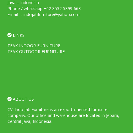
Java – Indonesia
Phone / whatsapp +62 8532 5899 663
Email : indojatifurniture@yahoo.com
LINKS
TEAK INDOOR FURNITURE
TEAK OUTDOOR FURNITURE
ABOUT US
CV. Indo Jati Furniture is an export-oriented furniture
company. Our office and warehouse are located in Jepara,
Central Java, Indonesia.