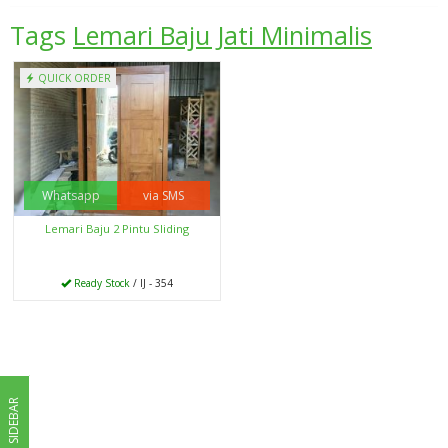
Tags
Lemari Baju Jati Minimalis
QUICK ORDER
Whatsapp
via SMS
Lemari Baju 2 Pintu Sliding
Ready Stock
/ IJ - 354
SIDEBAR