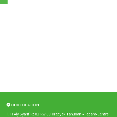
OUR LOCATION
Jl. H Aly Syarif Rt 03 Rw 08 Krapyak Tahunan – Jepara-Central