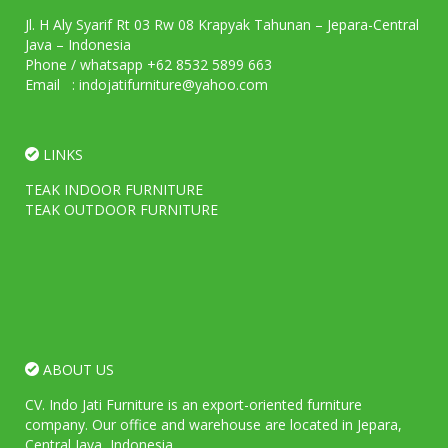
Jl. H Aly Syarif Rt 03 Rw 08 Krapyak Tahunan – Jepara-Central
Java – Indonesia
Phone / whatsapp +62 8532 5899 663
Email : indojatifurniture@yahoo.com
LINKS
TEAK INDOOR FURNITURE
TEAK OUTDOOR FURNITURE
ABOUT US
CV. Indo Jati Furniture is an export-oriented furniture
company. Our office and warehouse are located in Jepara,
Central Java, Indonesia.