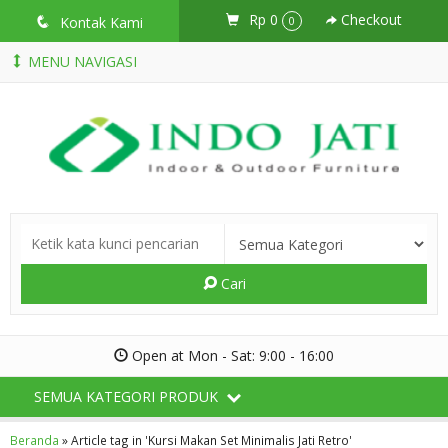
Rp 0
Checkout
q
Kontak Kami
0
MENU NAVIGASI
Cari
Open at Mon - Sat: 9:00 - 16:00
SEMUA KATEGORI PRODUK
Beranda
»
Article tag in 'Kursi Makan Set Minimalis Jati Retro'