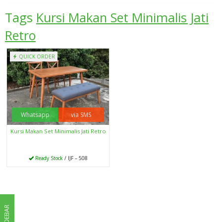
Tags
Kursi Makan Set Minimalis Jati
Retro
QUICK ORDER
Whatsapp
via SMS
Kursi Makan Set Minimalis Jati Retro
Ready Stock
/ IJF – 508
SIDEBAR