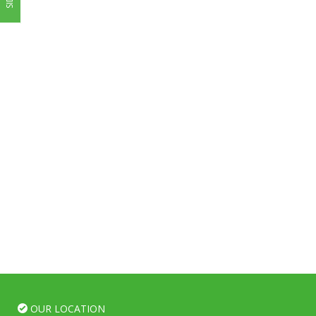
OUR LOCATION