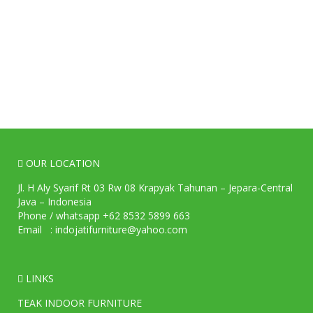
OUR LOCATION
Jl. H Aly Syarif Rt 03 Rw 08 Krapyak Tahunan – Jepara-Central
Java – Indonesia
Phone / whatsapp +62 8532 5899 663
Email : indojatifurniture@yahoo.com
LINKS
TEAK INDOOR FURNITURE