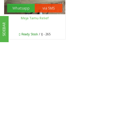
Whatsapp
via SMS
Meja Tamu Relief
SIDEBAR
Ready Stock
/ IJ - 265