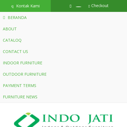
Checkout
Kontak Kami
q
BERANDA
ABOUT
CATALOQ
CONTACT US
INDOOR FURNITURE
OUTDOOR FURNITURE
PAYMENT TERMS
FURNITURE NEWS