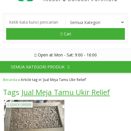
Cari
Open at Mon - Sat: 9:00 - 16:00
SEMUA KATEGORI PRODUK
Beranda
»
Article tag in 'Jual Meja Tamu Ukir Relief'
Tags
Jual Meja Tamu Ukir Relief
QUICK ORDER