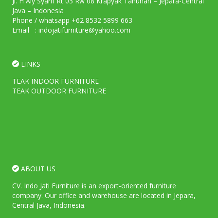
Jl. H Aly Syarif Rt 03 Rw 08 Krapyak Tahunan – Jepara-Central
Java – Indonesia
Phone / whatsapp +62 8532 5899 663
Email : indojatifurniture@yahoo.com
LINKS
TEAK INDOOR FURNITURE
TEAK OUTDOOR FURNITURE
ABOUT US
CV. Indo Jati Furniture is an export-oriented furniture
company. Our office and warehouse are located in Jepara,
Central Java, Indonesia.