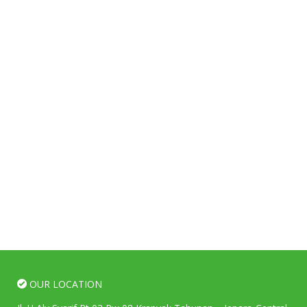
OUR LOCATION