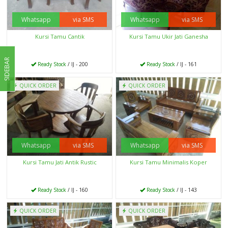
Whatsapp
via SMS
Whatsapp
via SMS
Kursi Tamu Cantik
Kursi Tamu Ukir Jati Ganesha
SIDEBAR
Ready Stock
/ IJ - 200
Ready Stock
/ IJ - 161
QUICK ORDER
QUICK ORDER
Whatsapp
via SMS
Whatsapp
via SMS
Kursi Tamu Jati Antik Rustic
Kursi Tamu Minimalis Koper
Ready Stock
/ IJ - 160
Ready Stock
/ IJ - 143
QUICK ORDER
QUICK ORDER