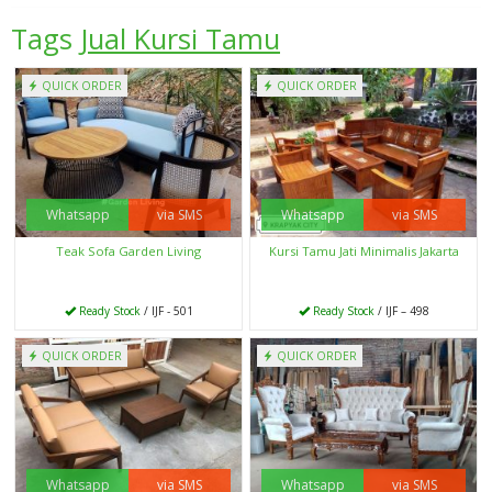
Tags
Jual Kursi Tamu
QUICK ORDER
QUICK ORDER
Whatsapp
via SMS
Whatsapp
via SMS
Teak Sofa Garden Living
Kursi Tamu Jati Minimalis Jakarta
Ready Stock
/ IJF - 501
Ready Stock
/ IJF – 498
QUICK ORDER
QUICK ORDER
Whatsapp
via SMS
Whatsapp
via SMS