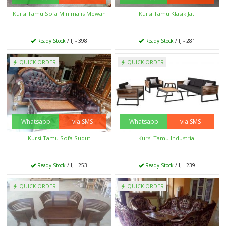
Kursi Tamu Sofa Minimalis Mewah
Kursi Tamu Klasik Jati
Ready Stock
/ IJ - 398
Ready Stock
/ IJ - 281
QUICK ORDER
QUICK ORDER
Whatsapp
via SMS
Whatsapp
via SMS
Kursi Tamu Sofa Sudut
Kursi Tamu Industrial
Ready Stock
/ IJ - 253
Ready Stock
/ IJ - 239
QUICK ORDER
QUICK ORDER