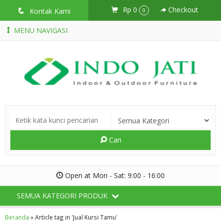
Rp 0
Checkout
q
Kontak Kami
0
MENU NAVIGASI
Cari
Open at Mon - Sat: 9:00 - 16:00
SEMUA KATEGORI PRODUK
Beranda
»
Article tag in 'Jual Kursi Tamu'