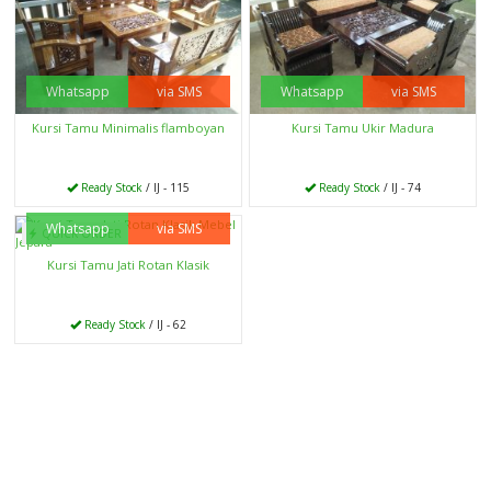
Whatsapp
via SMS
Whatsapp
via SMS
Kursi Tamu Minimalis flamboyan
Kursi Tamu Ukir Madura
Ready Stock
/ IJ - 115
Ready Stock
/ IJ - 74
Whatsapp
via SMS
QUICK ORDER
Kursi Tamu Jati Rotan Klasik
Ready Stock
/ IJ - 62