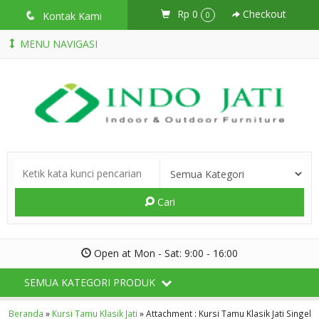
Rp 0
Checkout
q
Kontak Kami
0
MENU NAVIGASI
Cari
Open at Mon - Sat: 9:00 - 16:00
SEMUA KATEGORI PRODUK
Beranda
»
Kursi Tamu Klasik Jati
» Attachment : Kursi Tamu Klasik Jati Singel