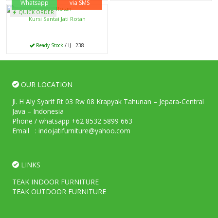
Whatsapp
via SMS
QUICK ORDER
Kursi Santai Jati Rotan
Ready Stock
/ IJ - 238
OUR LOCATION
Jl. H Aly Syarif Rt 03 Rw 08 Krapyak Tahunan – Jepara-Central
Java – Indonesia
Phone / whatsapp +62 8532 5899 663
Email : indojatifurniture@yahoo.com
LINKS
TEAK INDOOR FURNITURE
TEAK OUTDOOR FURNITURE