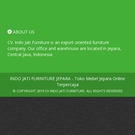
ABOUT US
CV. Indo Jati Furniture is an export-oriented furniture
company. Our office and warehouse are located in Jepara,
Central Java, Indonesia.
INDO JATI FURNITURE JEPARA - Toko Mebel Jepara Online
Terpercaya
© COPYRIGHT 2019
CV.INDO JATI FURNITURE
- ALL RIGHTS RESERVED