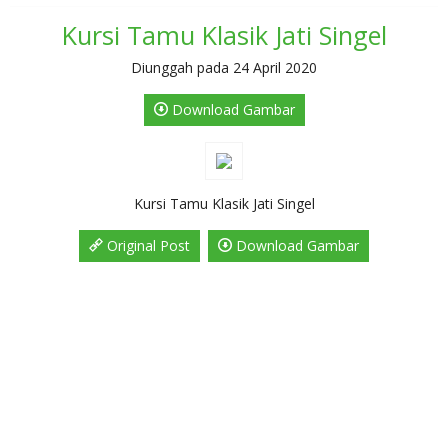
Kursi Tamu Klasik Jati Singel
Diunggah pada 24 April 2020
Download Gambar
Kursi Tamu Klasik Jati Singel
Original Post
Download Gambar