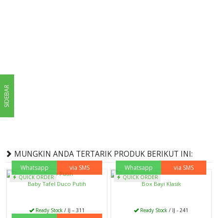
SIDEBAR
MUNGKIN ANDA TERTARIK PRODUK BERIKUT INI:
Whatsapp
via SMS
Whatsapp
via SMS
QUICK ORDER
QUICK ORDER
Baby Tafel Duco Putih
Box Bayi Klasik
Ready Stock
/ IJ – 311
Ready Stock
/ IJ - 241